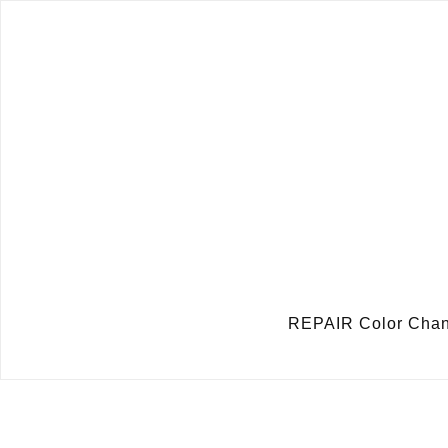
REPAIR Color