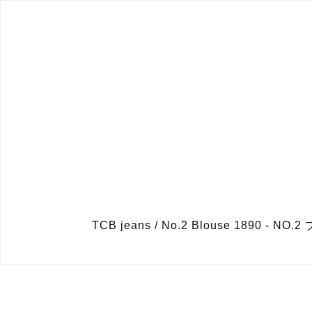
TCB jeans / No.2 Blouse 189