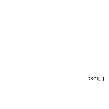
DBC用【