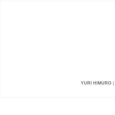
YURI HIMURO｜