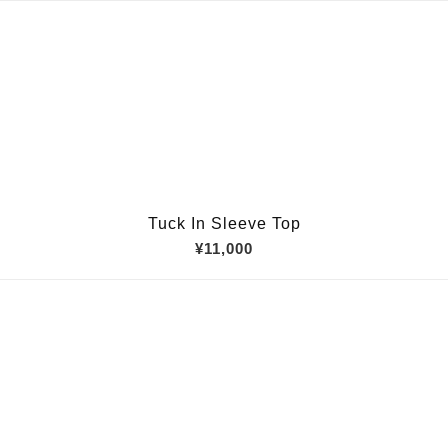
Tuck In Sleeve Top
¥11,000