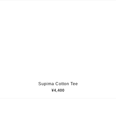
Supima Cotton Tee
¥4,400