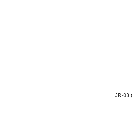
JR-08