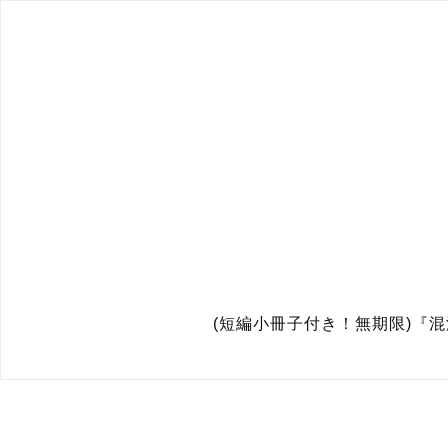
(短編小冊子付き！無期限)『混