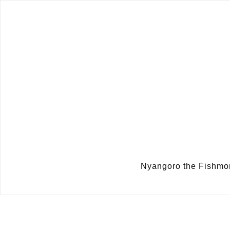
Nyangoro the Fish