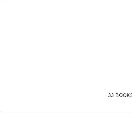
33 BOOKS 