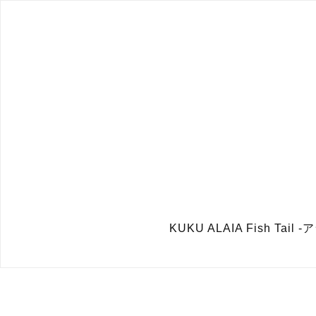
KUKU ALAIA Fish Tai