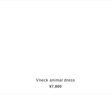
Vneck animal dress
¥7,800