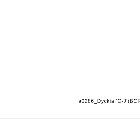
a0286_Dyckia ‘O-J