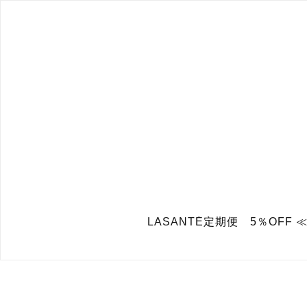
LASANTÉ定期便 5％OFF