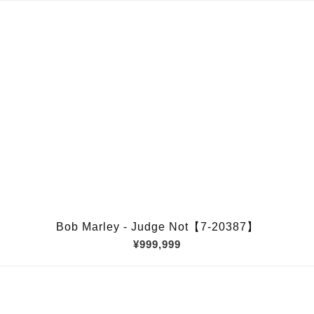
Bob Marley - Judge Not【7-20387】
¥999,999