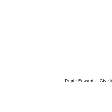
Rupie Edwards - Give