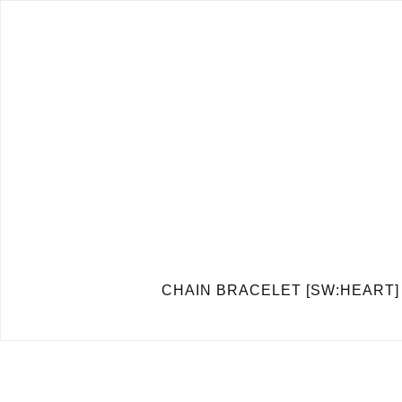
CHAIN BRACELET [SW:H