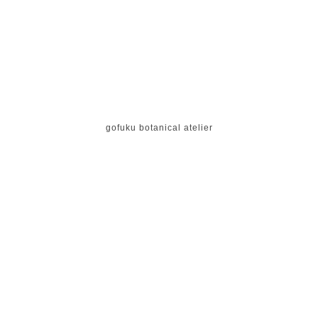
gofuku botanical atelier