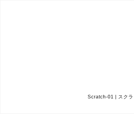
Scratch-01 |