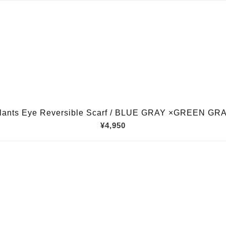
lants Eye Reversible Scarf / BLUE GRAY ×GREEN GR
¥4,950