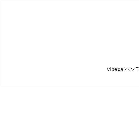
vibeca 