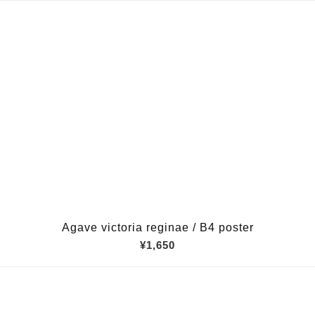
Agave victoria reginae / B4 poster
¥1,650