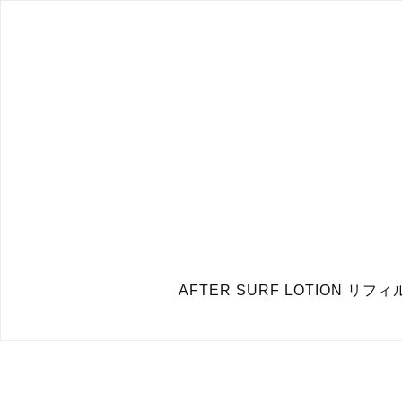
AFTER SURF LOTION 