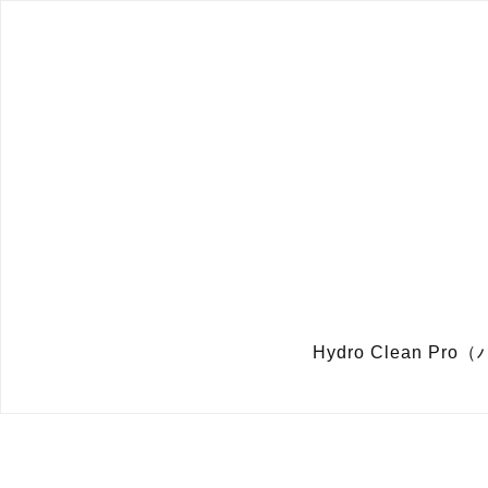
Hydro Clean 