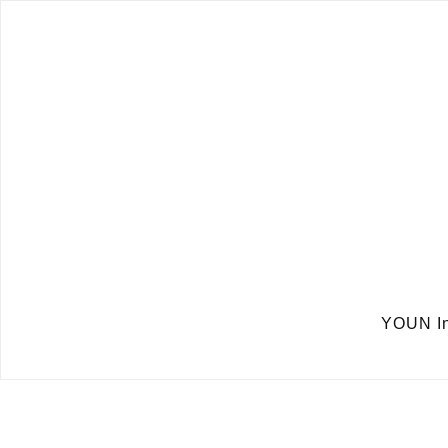
YOUN In