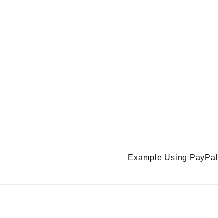
Example Using PayPal 