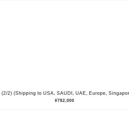
(2/2) (Shipping to USA, SAUDI, UAE, Europe, Singapore,
¥782,000