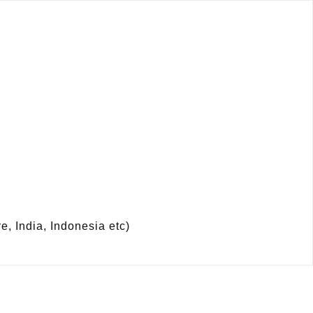
 India, Indonesia etc)